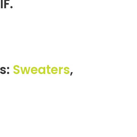
IF.
s:
Sweaters
,