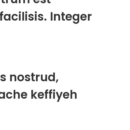
acilisis. Integer
s nostrud,
ache keffiyeh