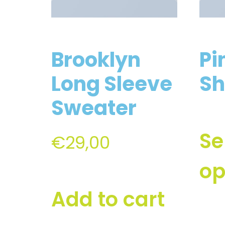
Brooklyn
Pi
Long Sleeve
Sh
Sweater
Se
€
29,00
op
Add to cart