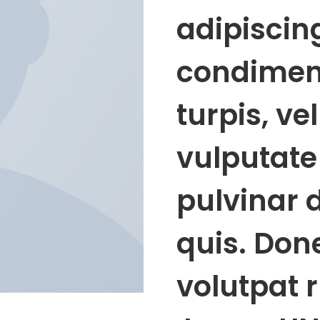
adipiscing
condimen
turpis, ve
vulputate 
pulvinar 
quis. Done
volutpat 