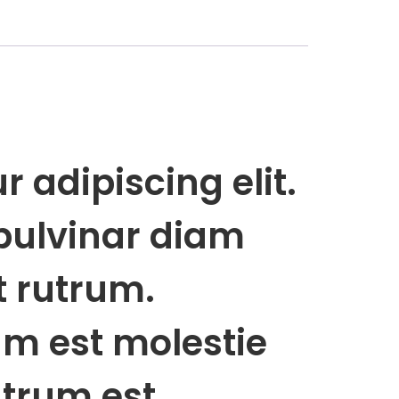
 adipiscing elit.
pulvinar diam
t rutrum.
rum est molestie
rutrum est