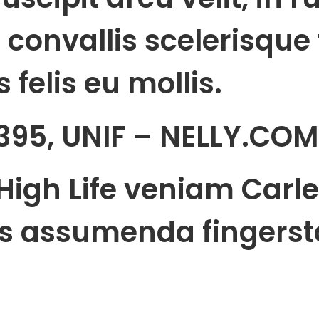
 convallis scelerisque f
 felis eu mollis.
395, UNIF – NELLY.COM
High Life veniam Carle
s assumenda fingerst