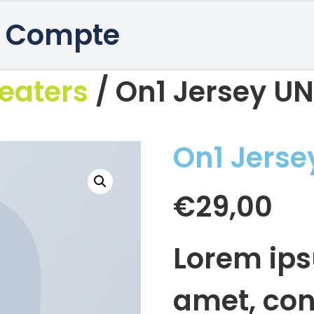
 Compte
eaters
/ On1 Jersey UN
On1 Jerse
€
29,00
Lorem ips
amet, con