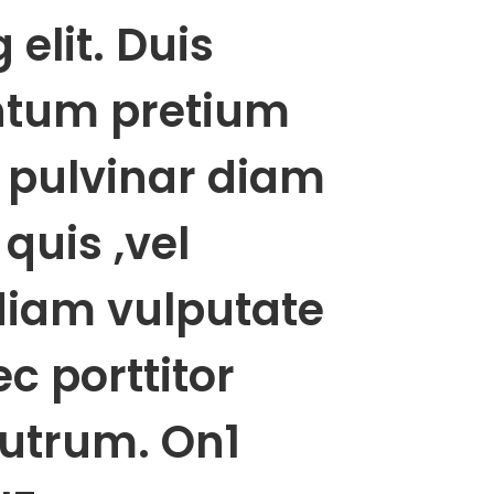
 elit. Duis
tum pretium
l pulvinar diam
quis ,vel
diam vulputate
c porttitor
rutrum. On1