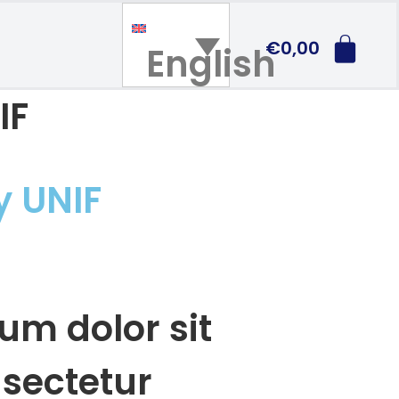
€
0,00
English
IF
y UNIF
um dolor sit
sectetur