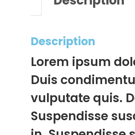
Description
Description
Lorem ipsum dolor
Duis condimentum
vulputate quis. D
Suspendisse susci
in. Suspendisse s