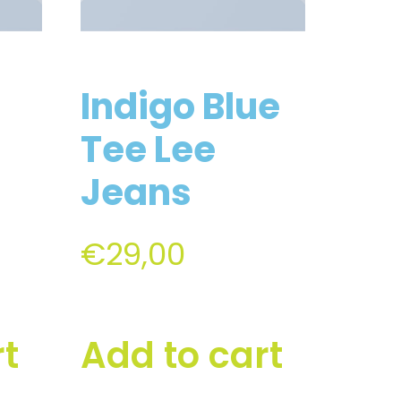
Indigo Blue
Tee Lee
Jeans
€
29,00
rt
Add to cart