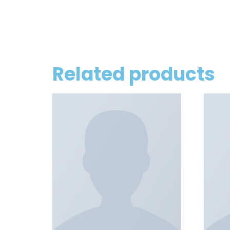
Related products