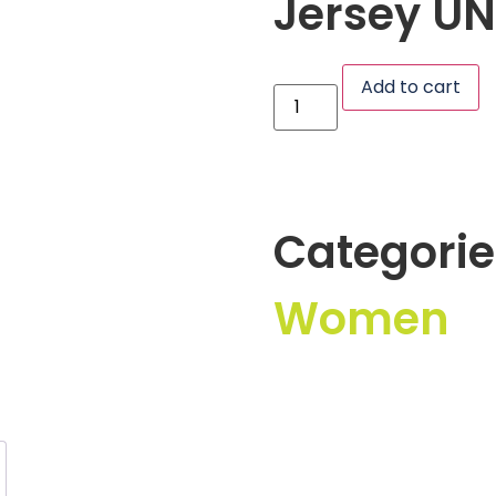
Jersey UN
Add to cart
Categorie
Women