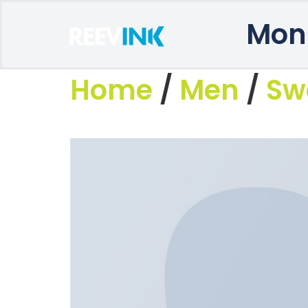
Mon
Home
/
Men
/
Sw