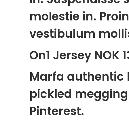
molestie in. Proin
vestibulum mollis
On1 Jersey NOK 1
Marfa authentic 
pickled megging
Pinterest.