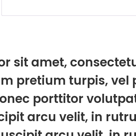
 sit amet, consectetur
 pretium turpis, vel 
onec porttitor volutpa
pit arcu velit, in rut
uscipit arcu velit, in 