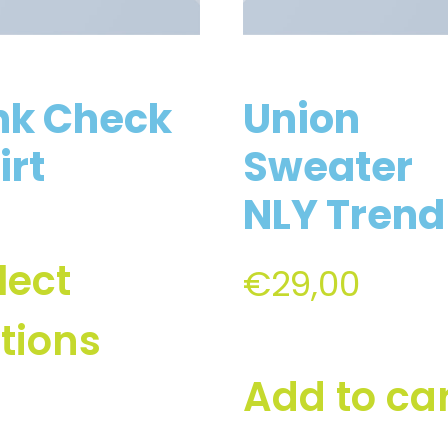
nk Check
Union
irt
Sweater
NLY Trend
lect
€
29,00
tions
Add to ca