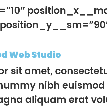
=”10″ position_x__m
″ position_y__sm=”90
ed Web Studio
r sit amet, consectet
onummy nibh euismod 
agna aliquam erat vol