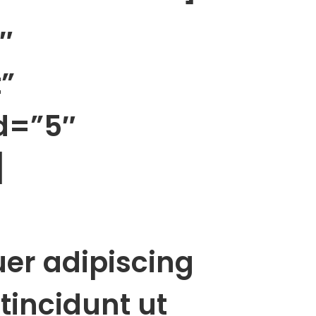
″
”
d=”5″
]
uer adipiscing
tincidunt ut