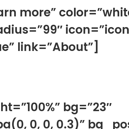
arn more” color=”whit
radius=”99″ icon=”ico
e” link=”About”]
ht=”100%” bg=”23″
a(0, 0, 0, 0.3)” bg_p