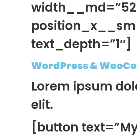
width__md=”52″ 
position_x__sm
text_depth=”1″]
WordPress & WooCo
Lorem ipsum dolo
elit.
[button text=”My