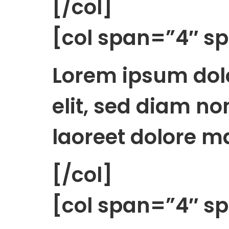
[/col]
[col span=”4″ 
Lorem ipsum dolo
elit, sed diam n
laoreet dolore m
[/col]
[col span=”4″ 