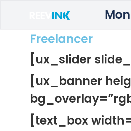
Mon
Freelancer
[ux_slider slide
[ux_banner heig
bg_overlay=”rgba
[text_box widt