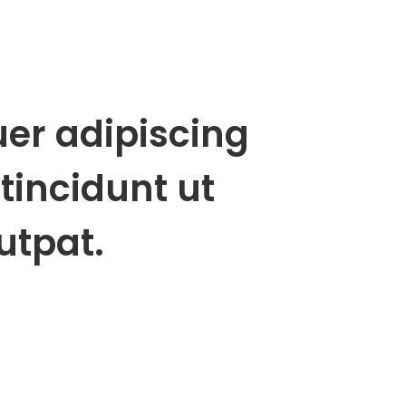
uer adipiscing
tincidunt ut
utpat.