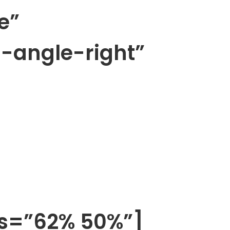
e”
n-angle-right”
os=”62% 50%”]