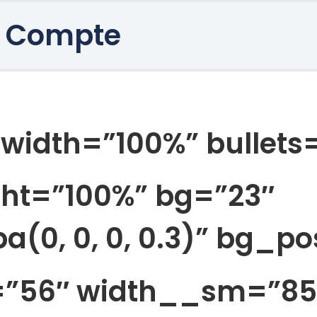
 Compte
_width=”100%” bullets=
ht=”100%” bg=”23″
(0, 0, 0, 0.3)” bg_p
h=”56″ width__sm=”85