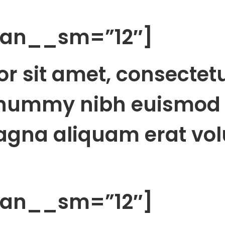
span__sm=”12″]
r sit amet, consectet
onummy nibh euismod 
agna aliquam erat vol
span__sm=”12″]