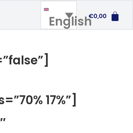
€
0,00
English
”false”]
os=”70% 17%”]
″