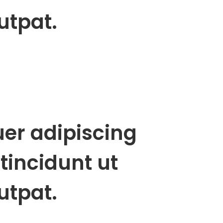
utpat.
uer adipiscing
tincidunt ut
utpat.