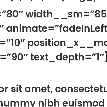
h=”80″ width__sm=”85
 animate=”fadeInLeft
=”10″ position_x__m
”90″ text_depth=”1″
r sit amet, consectet
onummy nibh euismod 