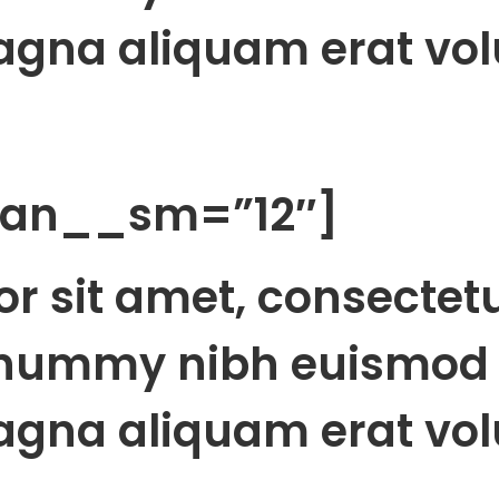
agna aliquam erat vol
span__sm=”12″]
r sit amet, consectet
onummy nibh euismod 
agna aliquam erat vol