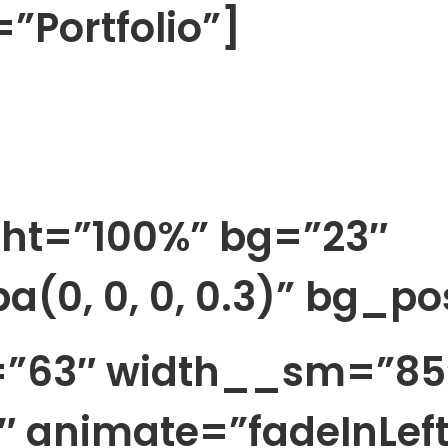
”Portfolio”]
ht=”100%” bg=”23″
a(0, 0, 0, 0.3)” bg_p
h=”63″ width__sm=”85
 animate=”fadeInLeft