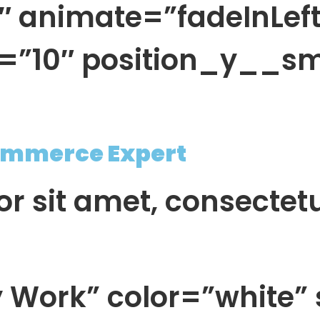
animate=”fadeInLeft
=”10″ position_y__s
mmerce Expert
r sit amet, consectet
 Work” color=”white” 