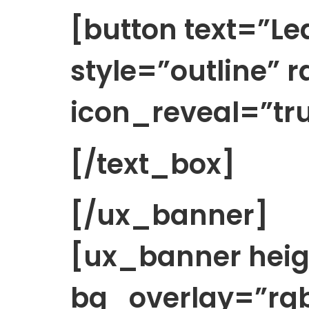
[button text=”Le
style=”outline” 
icon_reveal=”tru
[/text_box]
[/ux_banner]
[ux_banner heig
bg_overlay=”rgb