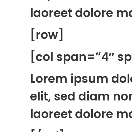
laoreet dolore m
[row]
[col span=”4″ 
Lorem ipsum dolo
elit, sed diam n
laoreet dolore m