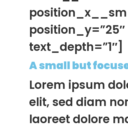
position_x__sm
position_y=”25
text_depth=”1″]
A small but focus
Lorem ipsum dolo
elit, sed diam n
laoreet dolore m