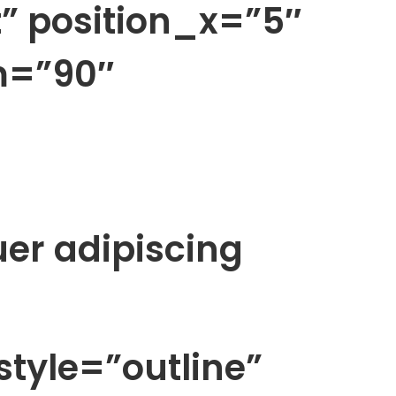
” position_x=”5″
m=”90″
uer adipiscing
style=”outline”