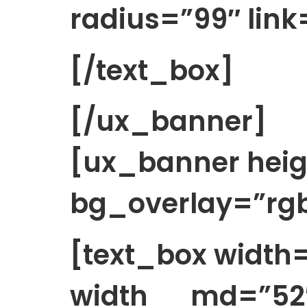
radius=”99″ link=
[/text_box]
[/ux_banner]
[ux_banner heig
bg_overlay=”rgb
[text_box widt
width__md=”52″