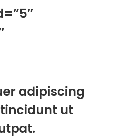
d=”5″
″
uer adipiscing
tincidunt ut
utpat.