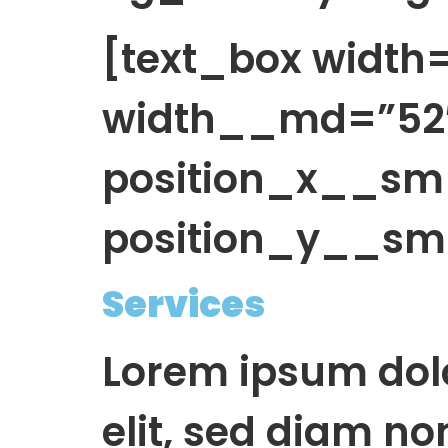
[text_box widt
width__md=”52″
position_x__sm
position_y__sm=
Services
Lorem ipsum dolo
elit, sed diam n