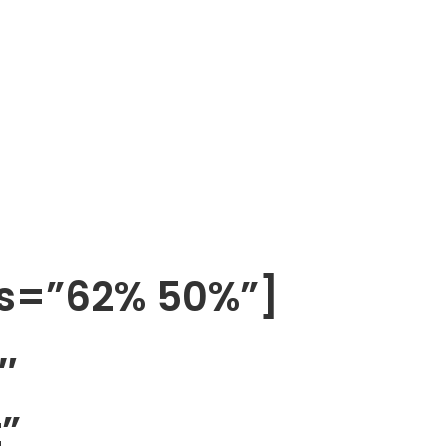
os=”62% 50%”]
″
”