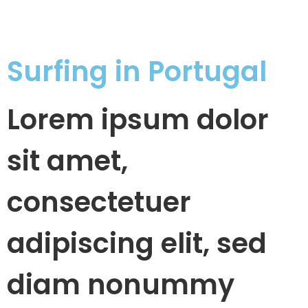
Surfing in Portugal
Lorem ipsum dolor
sit amet,
consectetuer
adipiscing elit, sed
diam nonummy