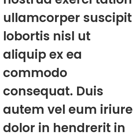
ullamcorper suscipit
lobortis nisl ut
aliquip ex ea
commodo
consequat. Duis
autem vel eum iriure
dolor in hendrerit in