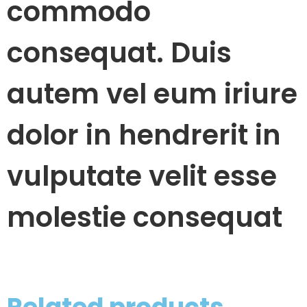
commodo
consequat. Duis
autem vel eum iriure
dolor in hendrerit in
vulputate velit esse
molestie consequat