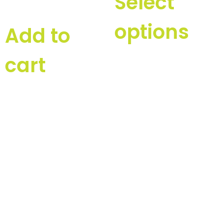
Select
options
Add to
cart