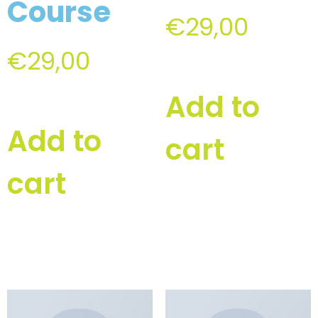
Course
€
29,00
€
29,00
Add to
Add to
cart
cart