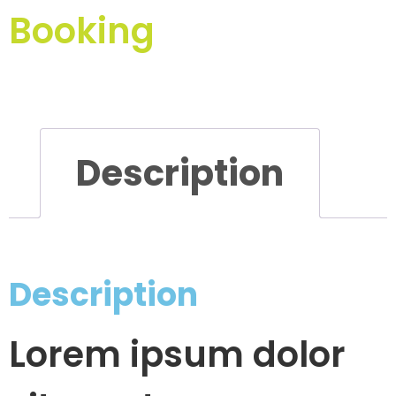
Booking
Description
Description
Lorem ipsum dolor