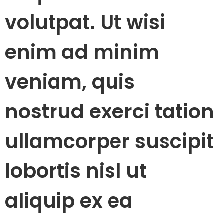
volutpat. Ut wisi
enim ad minim
veniam, quis
nostrud exerci tation
ullamcorper suscipit
lobortis nisl ut
aliquip ex ea