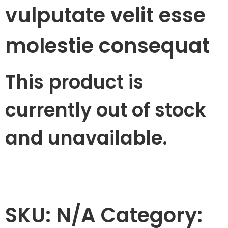
vulputate velit esse
molestie consequat
This product is
currently out of stock
and unavailable.
SKU:
N/A
Category: