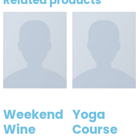
Related products
Weekend
Yoga
Wine
Course