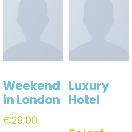
Weekend
Luxury
in London
Hotel
€
29,00