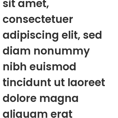
sit amet,
consectetuer
adipiscing elit, sed
diam nonummy
nibh euismod
tincidunt ut laoreet
dolore magna
aliquam erat