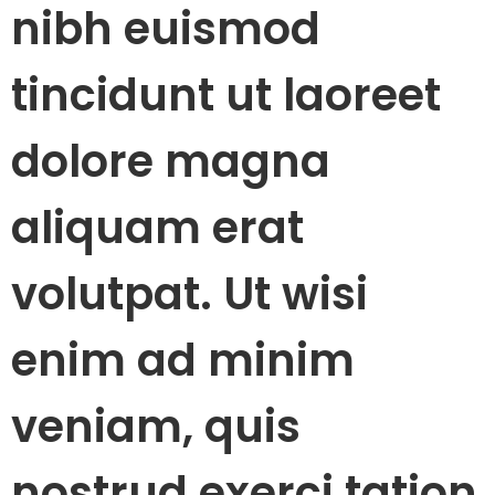
nibh euismod
tincidunt ut laoreet
dolore magna
aliquam erat
volutpat. Ut wisi
enim ad minim
veniam, quis
nostrud exerci tation