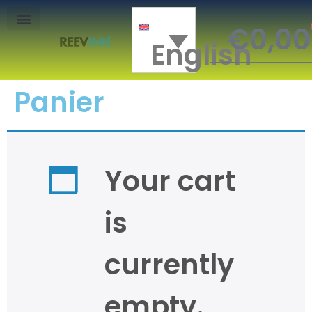
€
0,00
English
Mon Compte
Panier
Your cart
is
currently
empty.