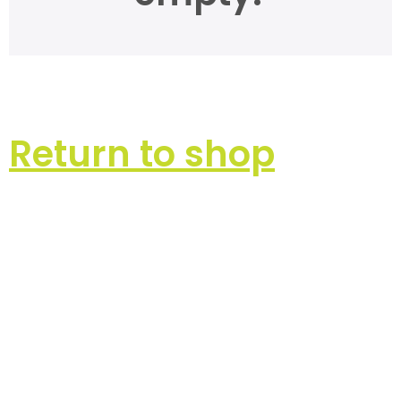
Return to shop