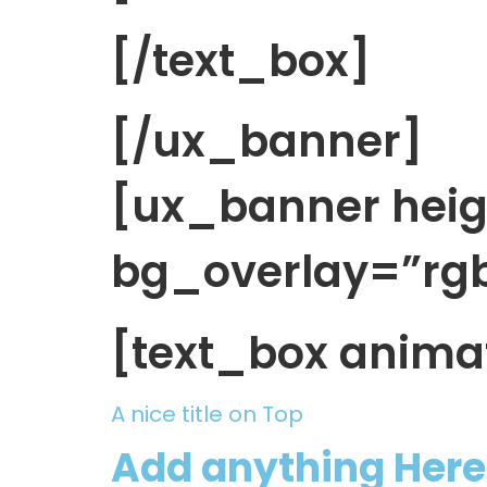
[/text_box]
[/ux_banner]
[ux_banner hei
bg_overlay=”rgba
[text_box anima
A nice title on Top
Add anything Here 