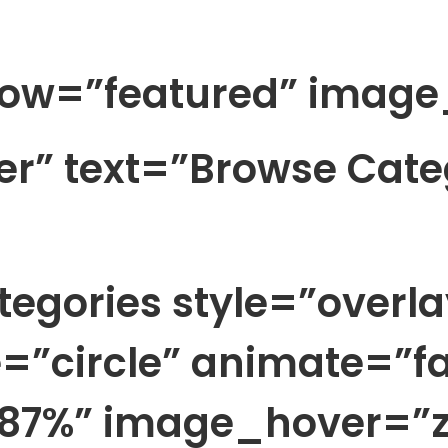
ow=”featured” image
ter” text=”Browse Cate
egories style=”overla
=”circle” animate=”fa
87%” image_hover=”