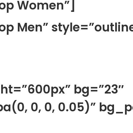
Shop Women”]
op Men” style=”outlin
ght=”600px” bg=”23″
a(0, 0, 0, 0.05)” bg_