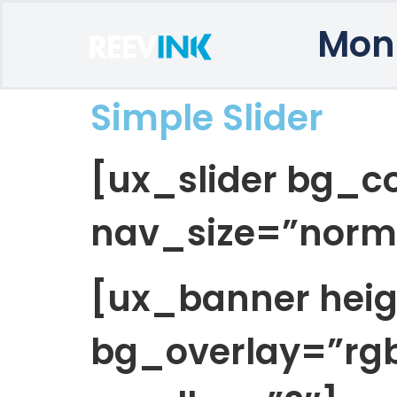
Mon
Simple Slider
[ux_slider bg_co
nav_size=”norm
[ux_banner hei
bg_overlay=”rgb