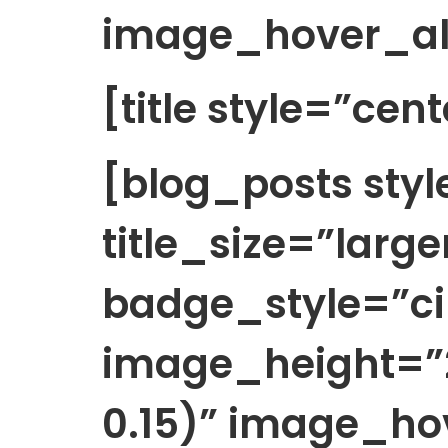
image_hover_al
[title style=”cen
[blog_posts sty
title_size=”large
badge_style=”cir
image_height=”2
0.15)” image_h