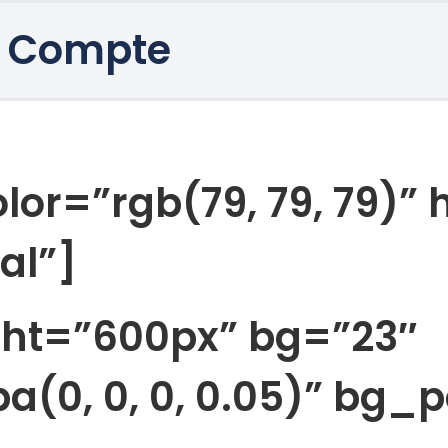
 Compte
lor=”rgb(79, 79, 79)”
al”]
ght=”600px” bg=”23″
a(0, 0, 0, 0.05)” bg_