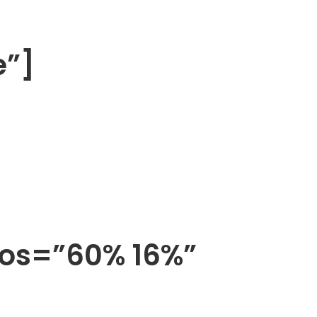
e”]
pos=”60% 16%”