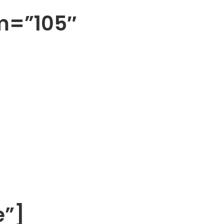
m=”105″
e”]