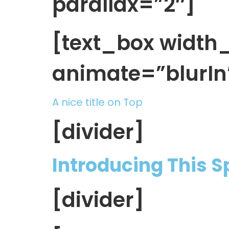
parallax=”2″]
[text_box widt
animate=”blurIn
A nice title on Top
[divider]
Introducing This 
[divider]