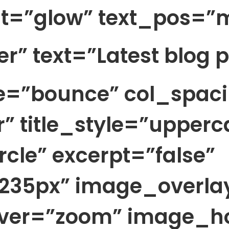
t=”glow” text_pos=”m
ter” text=”Latest blog 
le=”bounce” col_spac
r” title_style=”upperc
cle” excerpt=”false”
35px” image_overlay=
over=”zoom” image_h