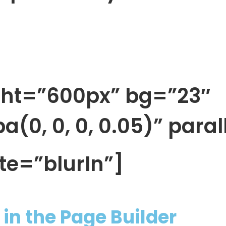
ght=”600px” bg=”23″
(0, 0, 0, 0.05)” paral
te=”blurIn”]
in the Page Builder