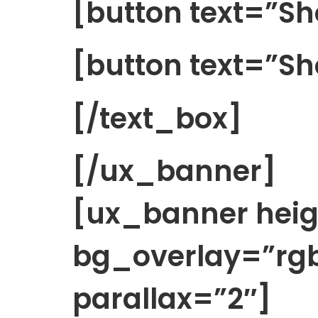
[button text=”
[button text=”Sh
[/text_box]
[/ux_banner]
[ux_banner hei
bg_overlay=”rgb
parallax=”2″]