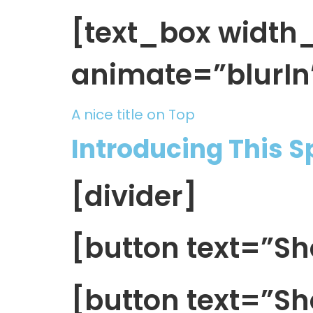
[text_box widt
animate=”blurIn
A nice title on Top
Introducing This 
[divider]
[button text=”
[button text=”Sh