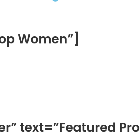
Shop Women”]
ter” text=”Featured Pr