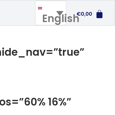
€
0,00
English
 hide_nav=”true”
pos=”60% 16%”