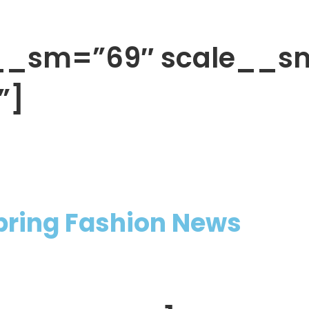
h__sm=”69″ scale__s
”]
Spring Fashion News