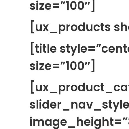
size=”100″]
[ux_products sh
[title style=”cen
size=”100″]
[ux_product_cat
slider_nav_style
image_height=”