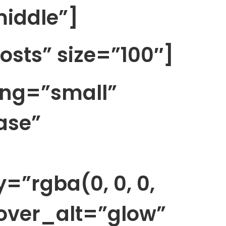
iddle”]
posts” size=”100″]
ing=”small”
ase”
”rgba(0, 0, 0,
over_alt=”glow”