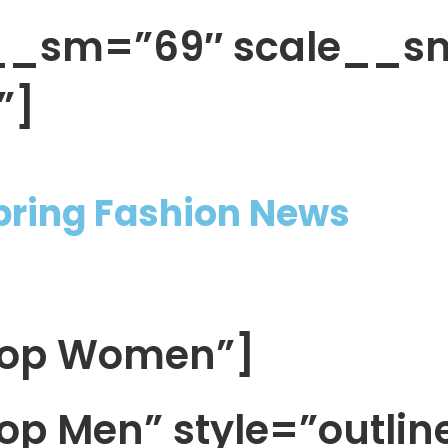
h__sm=”69″ scale__s
”]
Spring Fashion News
Shop Women”]
op Men” style=”outlin