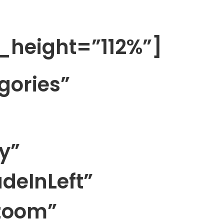
_height=”112%”]
gories”
y”
deInLeft”
zoom”