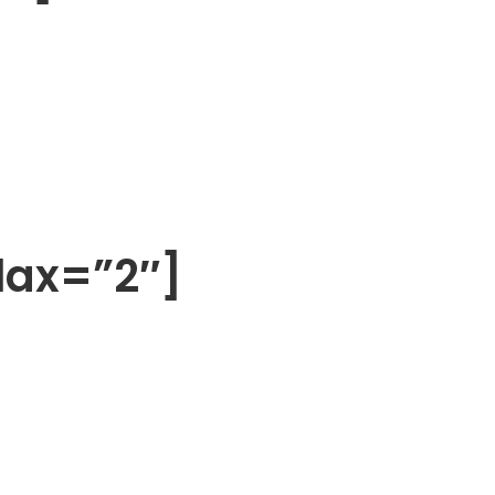
lax=”2″]