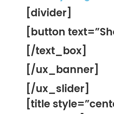
[divider]
[button text=”
[/text_box]
[/ux_banner]
[/ux_slider]
[title style=”cen