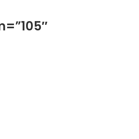
m=”105″