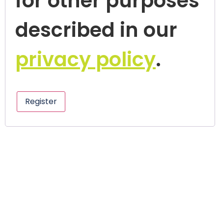
for other purposes
described in our
privacy policy
.
Register