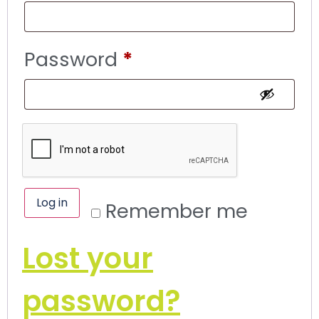
Password
*
Log in
Remember me
Lost your
password?