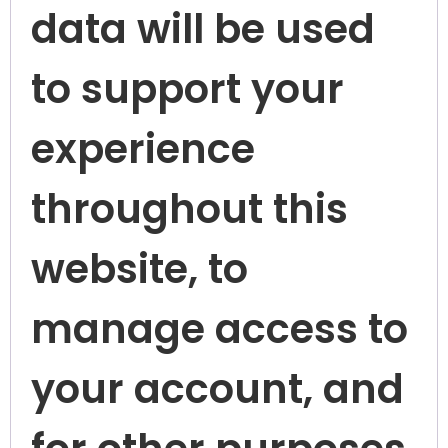
data will be used
to support your
experience
throughout this
website, to
manage access to
your account, and