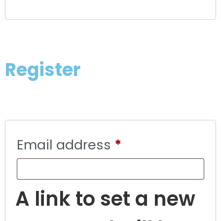
Register
Email address
*
A link to set a new