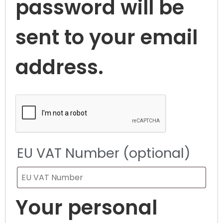
password will be
sent to your email
address.
EU VAT Number
(optional)
Your personal