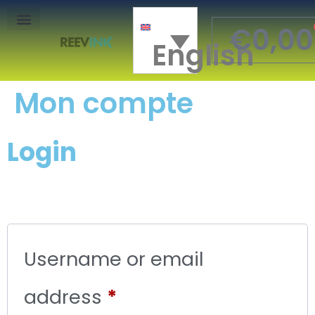
€
0,00
English
Mon Compte
Mon compte
Login
Username or email
address
*