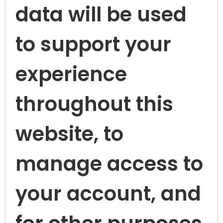
data will be used
to support your
experience
throughout this
website, to
manage access to
your account, and