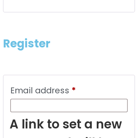
Register
Email address
*
A link to set a new