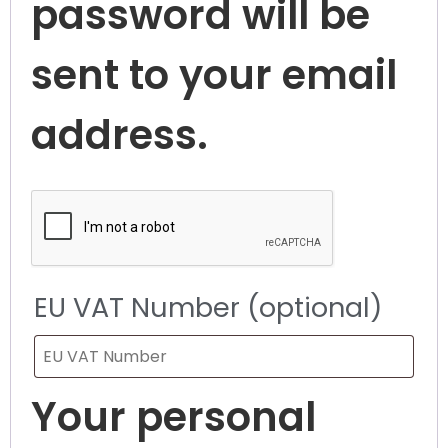
password will be
sent to your email
address.
EU VAT Number
(optional)
Your personal