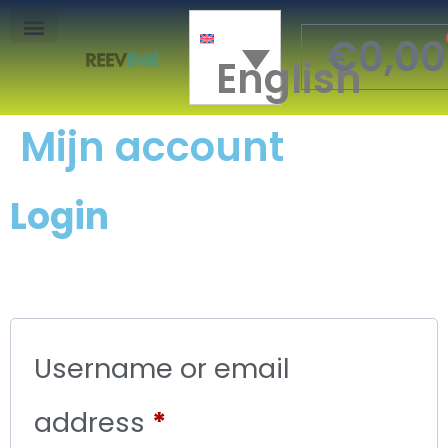
€
0,00
English
Mon Compte
Mijn account
Login
Username or email
address
*