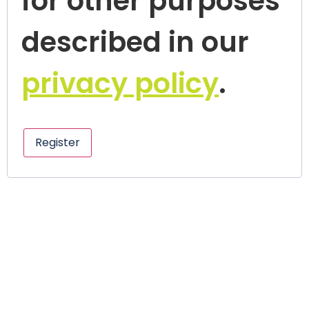
for other purposes
described in our
privacy policy
.
Register