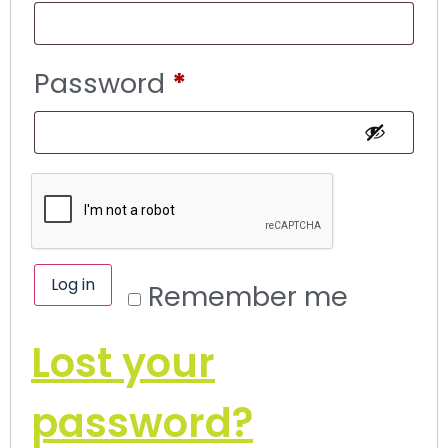
Password
*
Log in
Remember me
Lost your
password?