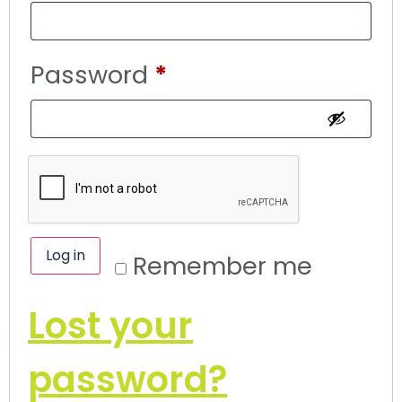
Password
*
Log in
Remember me
Lost your
password?