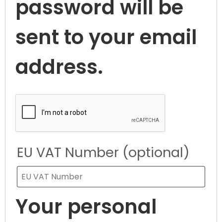
password will be
sent to your email
address.
EU VAT Number
(optional)
Your personal