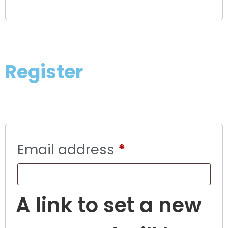
Register
Email address
*
A link to set a new