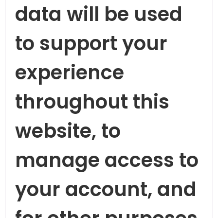
data will be used
to support your
experience
throughout this
website, to
manage access to
your account, and