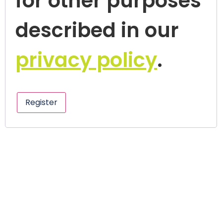
for other purposes
described in our
privacy policy
.
Register