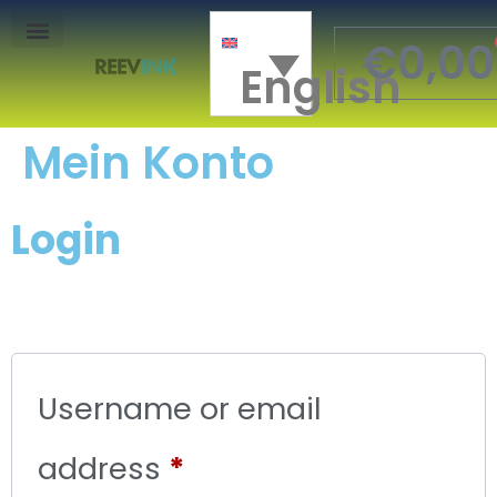
€
0,00
English
Mon Compte
Mein Konto
Login
Username or email
address
*