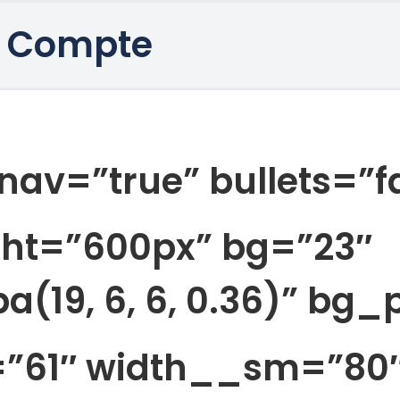
 Compte
nav=”true” bullets=”f
ght=”600px” bg=”23″
a(19, 6, 6, 0.36)” bg
=”61″ width__sm=”80″