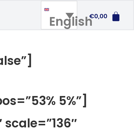
€
0,00
English
alse”]
_pos=”53% 5%”]
 scale=”136″