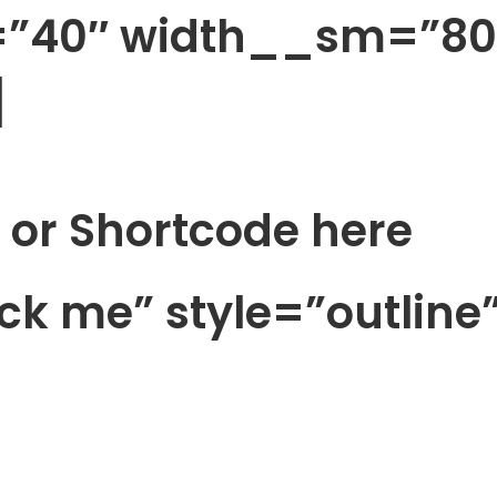
h=”40″ width__sm=”80
]
 or Shortcode here
ick me” style=”outline