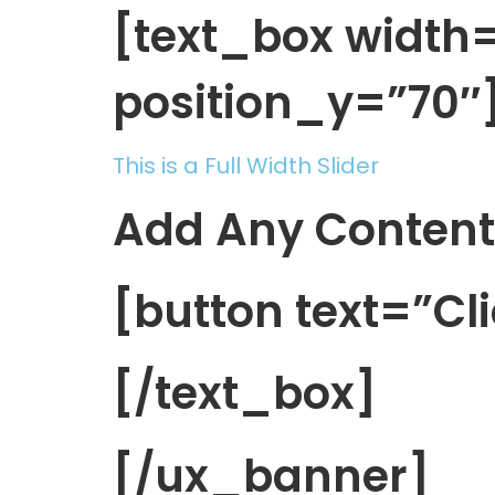
[text_box widt
position_y=”70″
This is a Full Width Slider
Add Any Content
[button text=”Cl
[/text_box]
[/ux_banner]