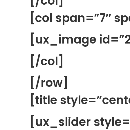
[/col]
[col span=”7″ s
[ux_image id=”2
[/col]
[/row]
[title style=”cen
[ux_slider style