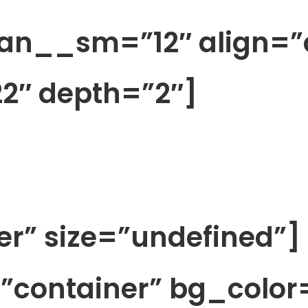
pan__sm=”12″ align=”
2″ depth=”2″]
ter” size=”undefined”]
=”container” bg_color=