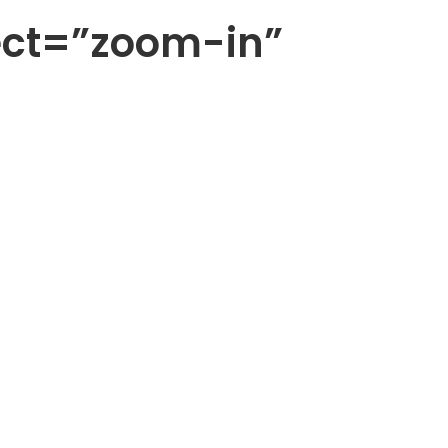
ect=”zoom-in”