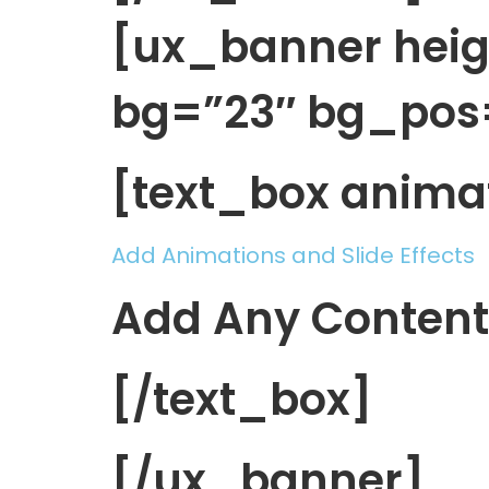
[ux_banner heig
bg=”23″ bg_pos
[text_box anima
Add Animations and Slide Effects
Add Any Content
[/text_box]
[/ux_banner]