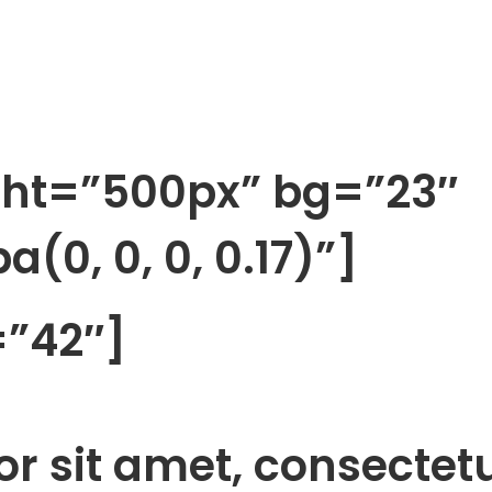
ght=”500px” bg=”23″
(0, 0, 0, 0.17)”]
=”42″]
r sit amet, consectet