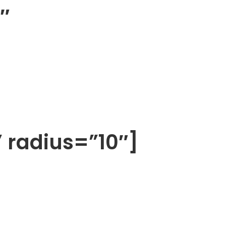
″
” radius=”10″]