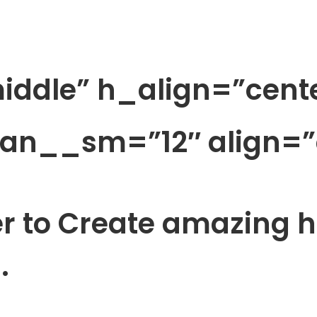
iddle” h_align=”cent
pan__sm=”12″ align=”
er to Create amazing 
.