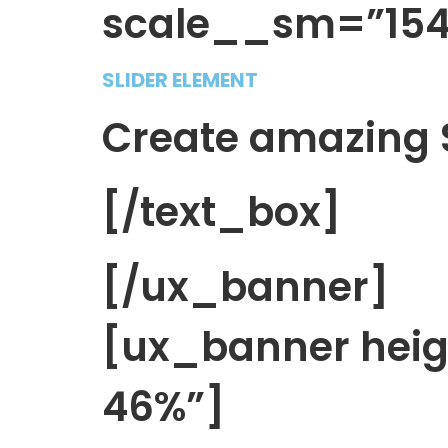
scale__sm=”154″
SLIDER ELEMENT
Create amazing S
[/text_box]
[/ux_banner]
[ux_banner hei
46%”]