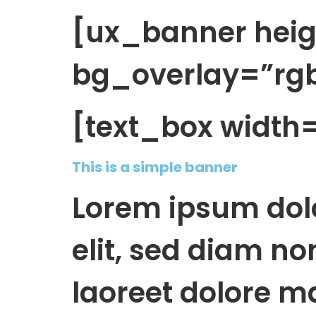
[ux_banner hei
bg_overlay=”rgba
[text_box width
This is a simple banner
Lorem ipsum dolo
elit, sed diam n
laoreet dolore m