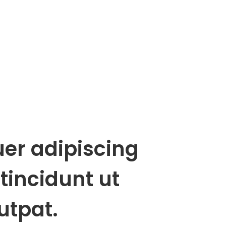
uer adipiscing
tincidunt ut
utpat.