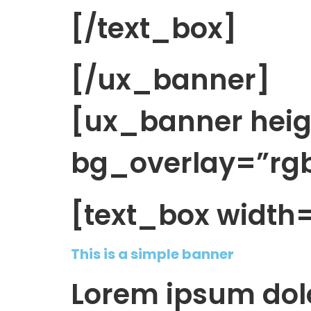
[/text_box]
[/ux_banner]
[ux_banner hei
bg_overlay=”rgba
[text_box width
This is a simple banner
Lorem ipsum dolo