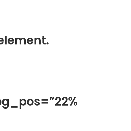
 element.
 bg_pos=”22%