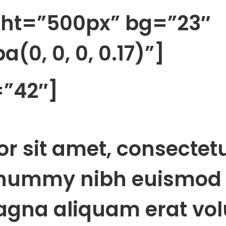
ght=”500px” bg=”23″
(0, 0, 0, 0.17)”]
=”42″]
r sit amet, consectet
onummy nibh euismod 
agna aliquam erat vol