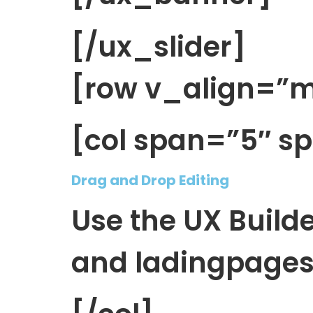
[/ux_slider]
[row v_align=”m
[col span=”5″ s
Drag and Drop Editing
Use the UX Build
and ladingpages