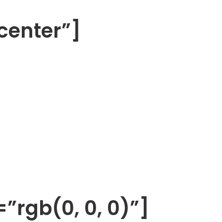
center”]
”rgb(0, 0, 0)”]