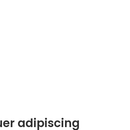
uer adipiscing