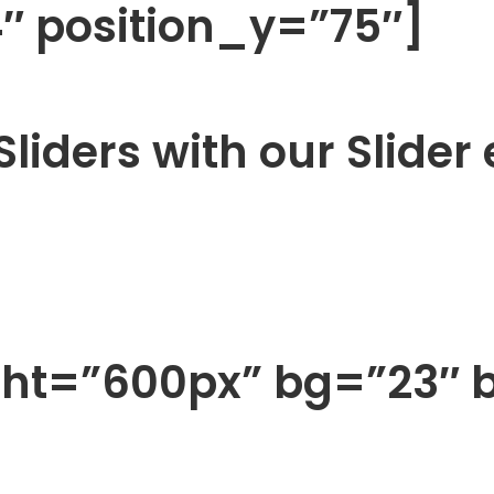
 position_y=”75″]
liders with our Slider
ght=”600px” bg=”23″