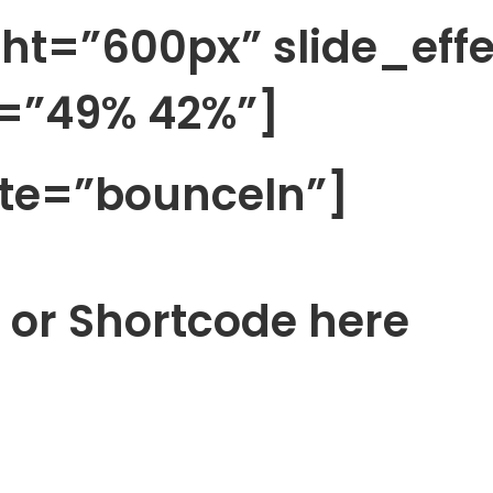
ht=”600px” slide_eff
=”49% 42%”]
te=”bounceIn”]
 or Shortcode here