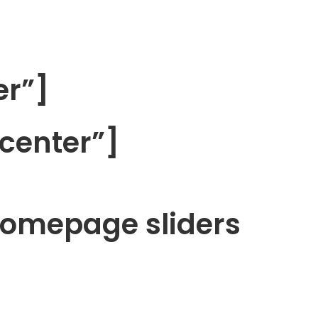
er”]
center”]
homepage sliders