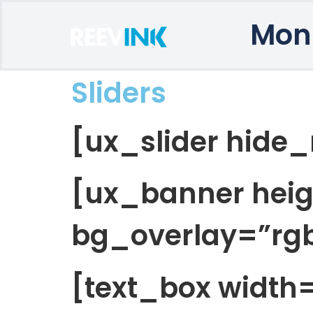
Mon
Sliders
[ux_slider hide_
[ux_banner hei
bg_overlay=”rgb
[text_box width