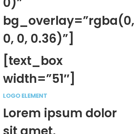
0)”
bg_overlay=”rgba(0
0, 0, 0.36)”]
[text_box
width=”51″]
LOGO ELEMENT
Lorem ipsum dolor
sit amet,