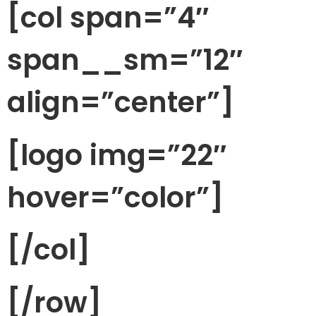
[col span=”4″
span__sm=”12″
align=”center”]
[logo img=”22″
hover=”color”]
[/col]
[/row]