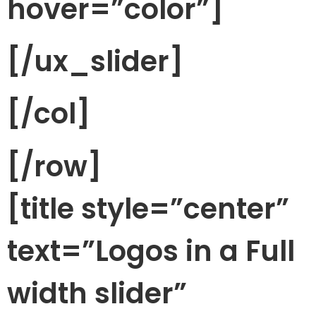
hover=”color”]
[/ux_slider]
[/col]
[/row]
[title style=”center”
text=”Logos in a Full
width slider”