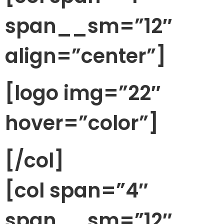
span__sm=”12″
align=”center”]
[logo img=”22″
hover=”color”]
[/col]
[col span=”4″
span__sm=”12″