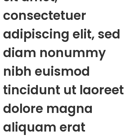
consectetuer
adipiscing elit, sed
diam nonummy
nibh euismod
tincidunt ut laoreet
dolore magna
aliquam erat