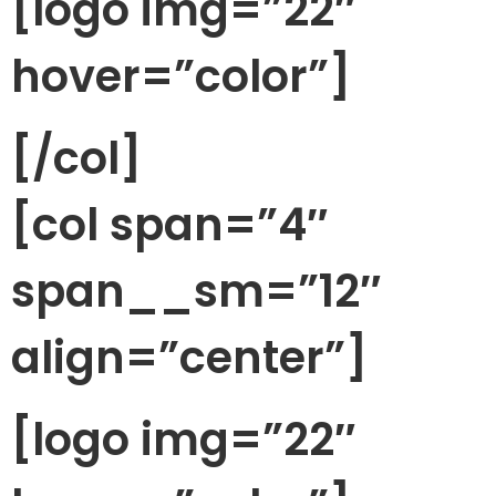
[logo img=”22″
hover=”color”]
[/col]
[col span=”4″
span__sm=”12″
align=”center”]
[logo img=”22″