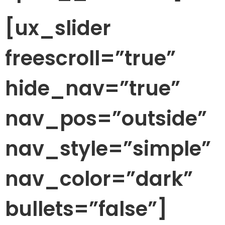
[ux_slider
freescroll=”true”
hide_nav=”true”
nav_pos=”outside”
nav_style=”simple”
nav_color=”dark”
bullets=”false”]