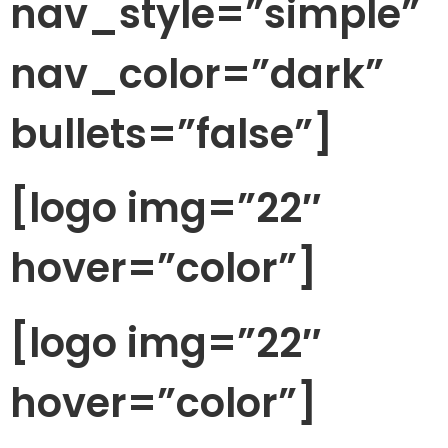
nav_style=”simple”
nav_color=”dark”
bullets=”false”]
[logo img=”22″
hover=”color”]
[logo img=”22″
hover=”color”]