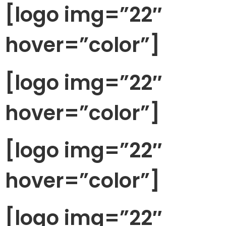
[logo img=”22″
hover=”color”]
[logo img=”22″
hover=”color”]
[logo img=”22″
hover=”color”]
[logo img=”22″