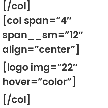
[/col]
[col span=”4″
span__sm=”12″
align=”center”]
[logo img=”22″
hover=”color”]
[/col]