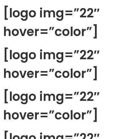
[logo img=”22″
hover=”color”]
[logo img=”22″
hover=”color”]
[logo img=”22″
hover=”color”]
[logo img=”22″