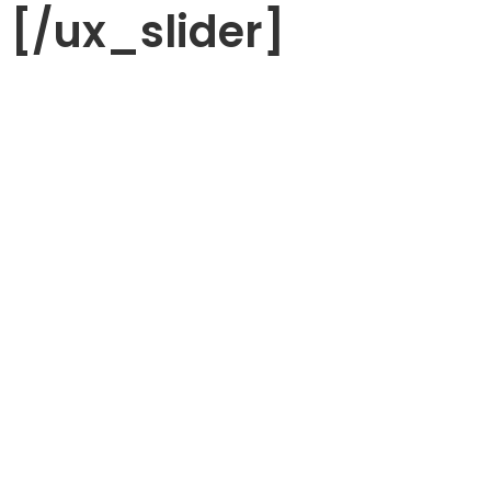
[/ux_slider]