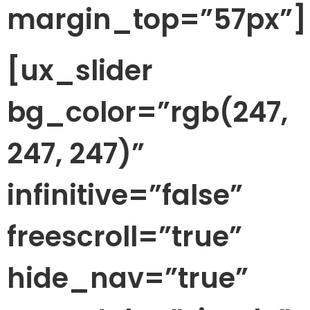
margin_top=”57px”]
[ux_slider
bg_color=”rgb(247,
247, 247)”
infinitive=”false”
freescroll=”true”
hide_nav=”true”