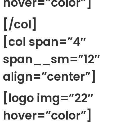
hover=”color”]
[/col]
[col span=”4″
span__sm=”12″
align=”center”]
[logo img=”22″
hover=”color”]