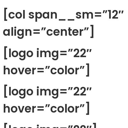
[col span__sm=”12″
align=”center”]
[logo img=”22″
hover=”color”]
[logo img=”22″
hover=”color”]