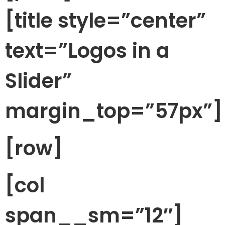
[title style=”center”
text=”Logos in a
Slider”
margin_top=”57px”]
[row]
[col
span__sm=”12″]