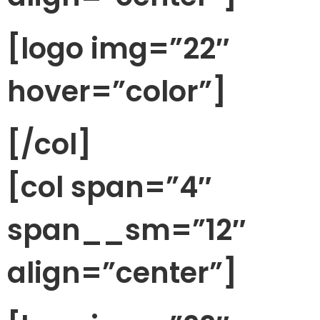
[logo img=”22″
hover=”color”]
[/col]
[col span=”4″
span__sm=”12″
align=”center”]