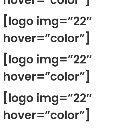
[logo img=”22″
hover=”color”]
[logo img=”22″
hover=”color”]
[logo img=”22″
hover=”color”]