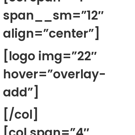
span__sm=”12″
align=”center”]
[logo img=”22″
hover=”overlay-
add”]
[/col]
[col span=”4″