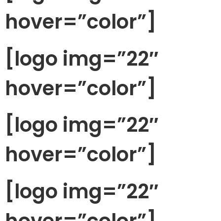
hover=”color”]
[logo img=”22″
hover=”color”]
[logo img=”22″
hover=”color”]
[logo img=”22″
hover=”color”]