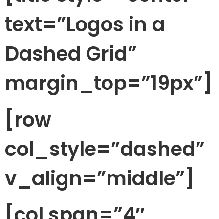
text=”Logos in a
Dashed Grid”
margin_top=”19px”]
[row
col_style=”dashed”
v_align=”middle”]
[col span=”4″