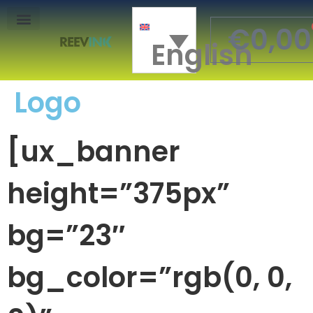
€
0,00
English
Mon Compte
Logo
[ux_banner
height=”375px”
bg=”23″
bg_color=”rgb(0, 0,