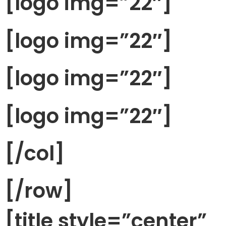
[logo img=”22″]
[logo img=”22″]
[logo img=”22″]
[logo img=”22″]
[/col]
[/row]
[title style=”center”