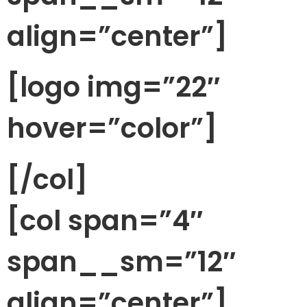
align=”center”]
[logo img=”22″
hover=”color”]
[/col]
[col span=”4″
span__sm=”12″
align=”center”]