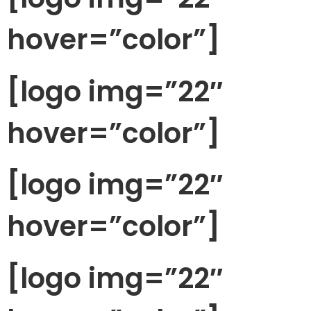
hover=”color”]
[logo img=”22″
hover=”color”]
[logo img=”22″
hover=”color”]
[logo img=”22″