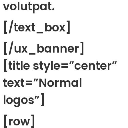
volutpat.
[/text_box]
[/ux_banner]
[title style=”center”
text=”Normal
logos”]
[row]