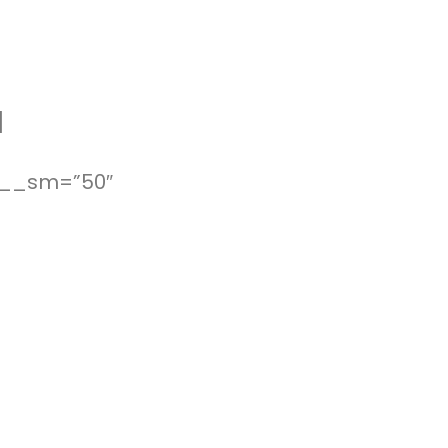
]
_x__sm=”50″