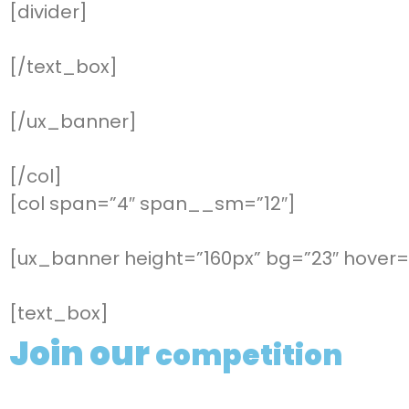
[divider]
[/text_box]
[/ux_banner]
[/col]
[col span=”4″ span__sm=”12″]
[ux_banner height=”160px” bg=”23″ hover=”
[text_box]
Join our
competition