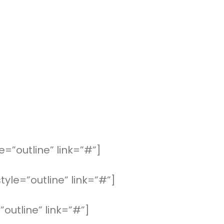
=”outline” link=”#”]
yle=”outline” link=”#”]
”outline” link=”#”]