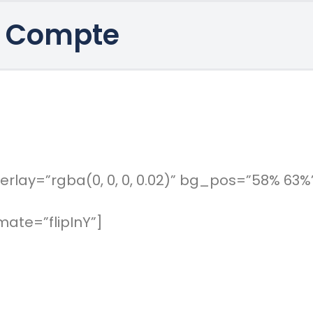
 Compte
rlay=”rgba(0, 0, 0, 0.02)” bg_pos=”58% 63%
ate=”flipInY”]