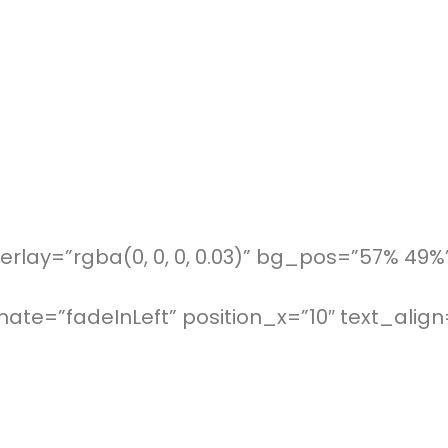
rlay=”rgba(0, 0, 0, 0.03)” bg_pos=”57% 49%
te=”fadeInLeft” position_x=”10″ text_align=