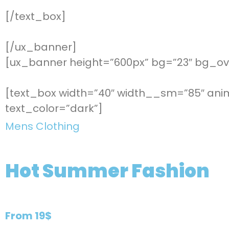
[/text_box]
[/ux_banner]
[ux_banner height=”600px” bg=”23″ bg_ove
[text_box width=”40″ width__sm=”85″ anim
text_color=”dark”]
Mens Clothing
Hot Summer Fashion
From 19$