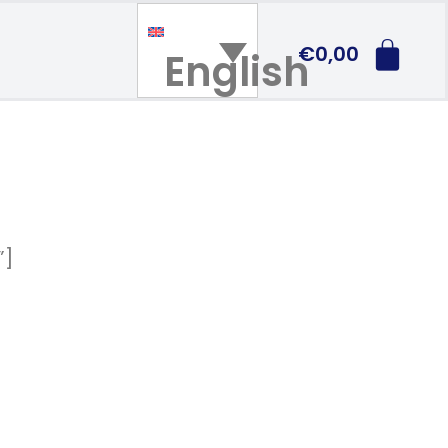
€
0,00
English
”]