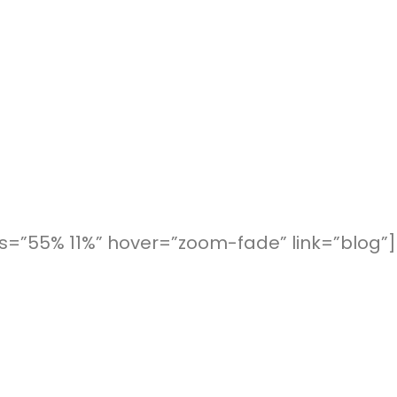
=”55% 11%” hover=”zoom-fade” link=”blog”]