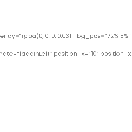
rlay=”rgba(0, 0, 0, 0.03)” bg_pos=”72% 6%”
ate=”fadeInLeft” position_x=”10″ position