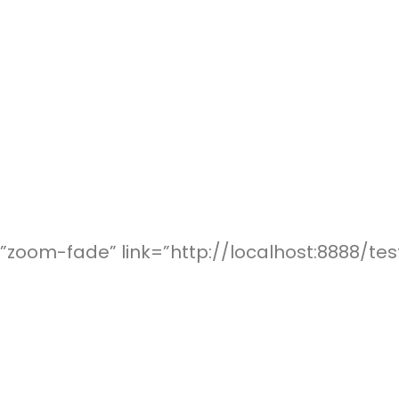
zoom-fade” link=”http://localhost:8888/tes