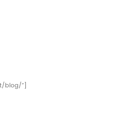
t/blog/”]