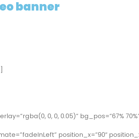
deo banner
]
rlay=”rgba(0, 0, 0, 0.05)” bg_pos=”67% 70%
mate=”fadeInLeft” position_x=”90″ positio