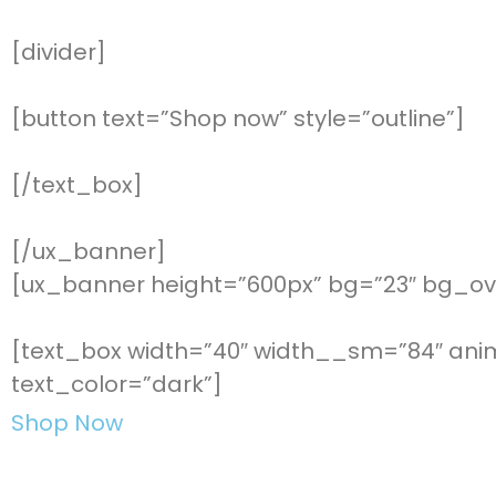
[divider]
[button text=”Shop now” style=”outline”]
[/text_box]
[/ux_banner]
[ux_banner height=”600px” bg=”23″ bg_ove
[text_box width=”40″ width__sm=”84″ anima
text_color=”dark”]
Shop Now