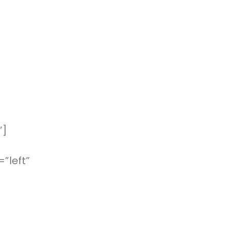
”]
”left”