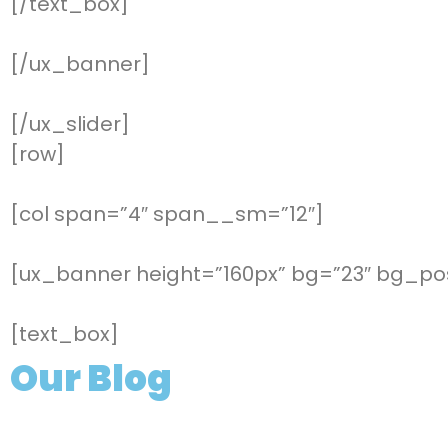
[/text_box]
[/ux_banner]
[/ux_slider]
[row]
[col span=”4″ span__sm=”12″]
[ux_banner height=”160px” bg=”23″ bg_pos
[text_box]
Our Blog