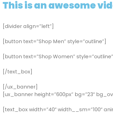
This is an awesome vi
[divider align=”left”]
[button text=”Shop Men” style=”outline”]
[button text=”Shop Women” style=”outline”
[/text_box]
[/ux_banner]
[ux_banner height=”600px” bg=”23″ bg_ove
[text_box width=”40″ width__sm=”100″ ani