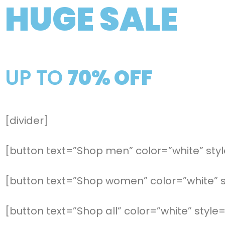
HUGE SALE
UP TO
70% OFF
[divider]
[button text=”Shop men” color=”white” style
[button text=”Shop women” color=”white” st
[button text=”Shop all” color=”white” style=