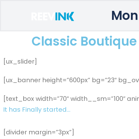
Mon
Classic Boutique
[ux_slider]
[ux_banner height=”600px” bg=”23″ bg_ove
[text_box width=”70″ width__sm=”100″ anim
It has Finally started…
[divider margin=”3px”]