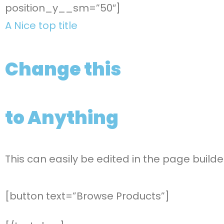
position_y__sm=”50″]
A Nice top title
Change this
to Anything
This can easily be edited in the page builde
[button text=”Browse Products”]